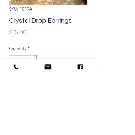
SKU: 1019A
Crystal Drop Earrings
Price
$15.00
Quantity
*
Add to Cart
Crystal drop earrings 1 3/4" with
dangle on gold filled ear wires.