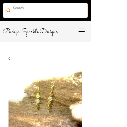
Becky's Sparkle Designs