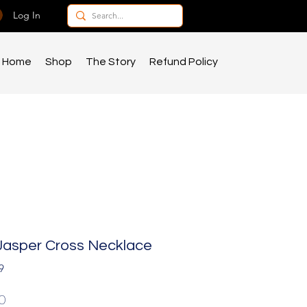
Log In
Home
Shop
The Story
Refund Policy
Jasper Cross Necklace
9
Price
0