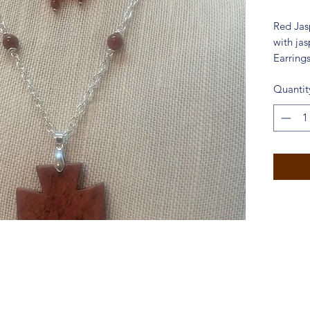
Red Jas
with jas
Earrings
Quantit