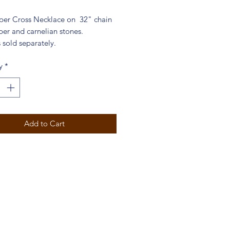
per Cross Necklace on 32" chain
per and carnelian stones.
 sold separately.
y
*
Add to Cart