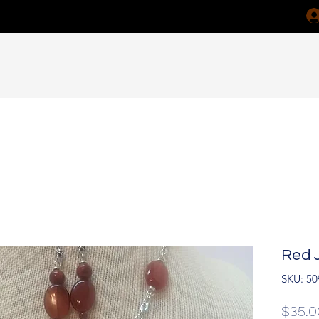
Red 
SKU: 50
$35.0