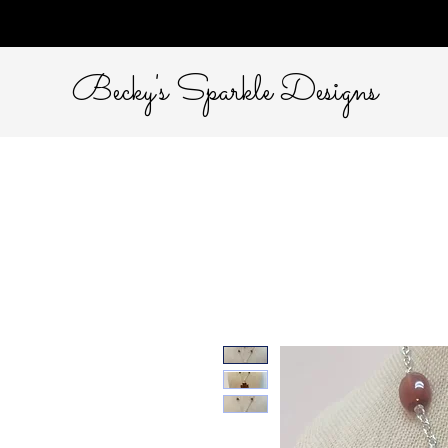
Becky's Sparkle Designs