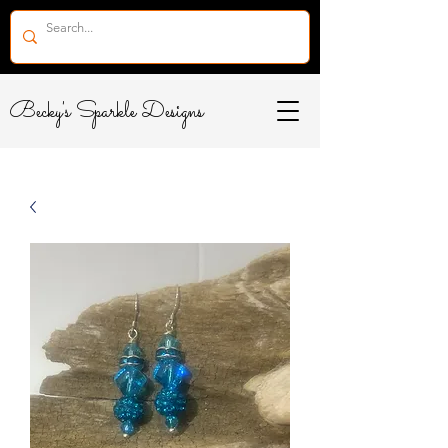
Becky's Sparkle Designs