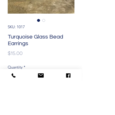
SKU: 1017
Turquoise Glass Bead
Earrings
Price
$15.00
Quantity
*
Add to Cart
1 1/2" Drop Dangle Earrings with
Hypoallergenic Ear Wires